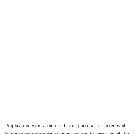
Application error: a
client
-side exception has occurred while
loading
www.puntofarma.com.py
(see the
browser console
for