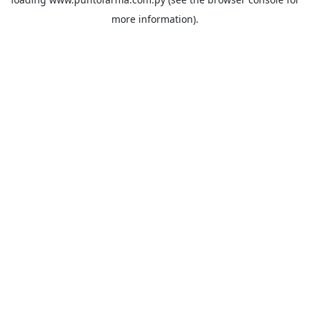
more information).