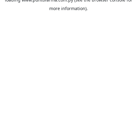
more information).