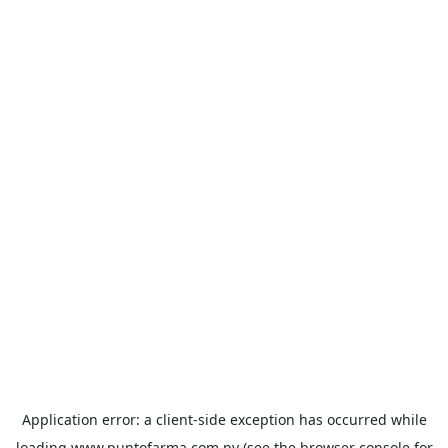
Application error: a
client
-side exception has occurred while
loading
www.puntofarma.com.py
(see the
browser console
for