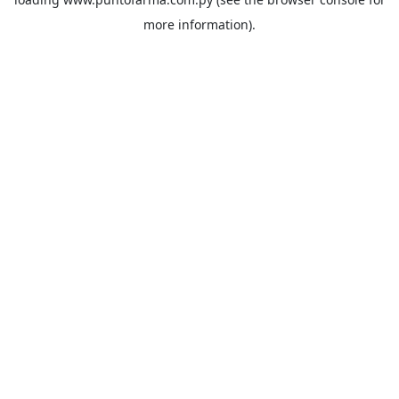
more information).