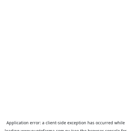
Application error: a
client
-side exception has occurred while
loading
www.puntofarma.com.py
(see the
browser console
for