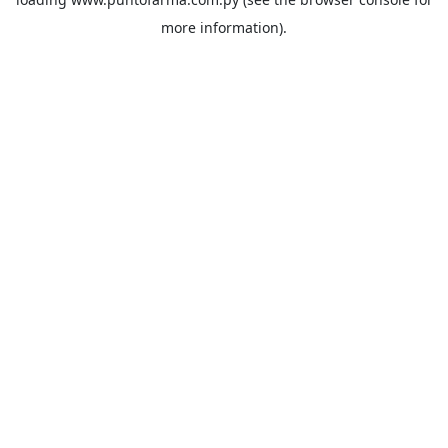
more information).