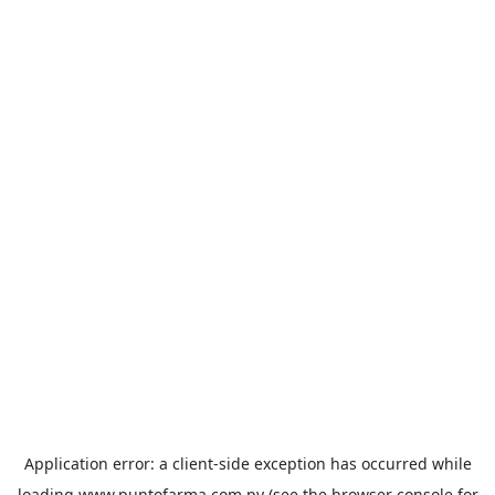
Application error: a
client
-side exception has occurred while
loading
www.puntofarma.com.py
(see the
browser console
for