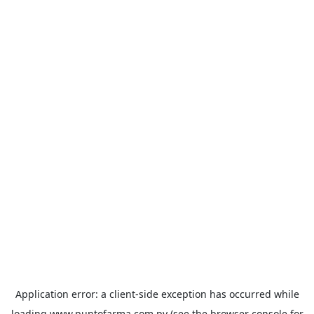
Application error: a
client
-side exception has occurred while
loading
www.puntofarma.com.py
(see the
browser console
for