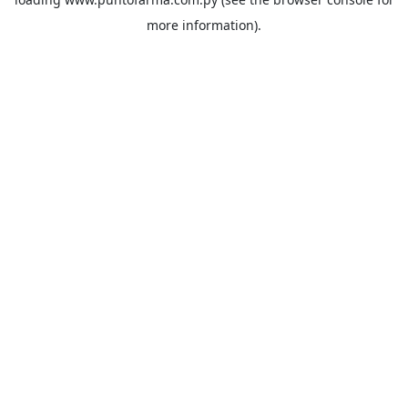
more information).