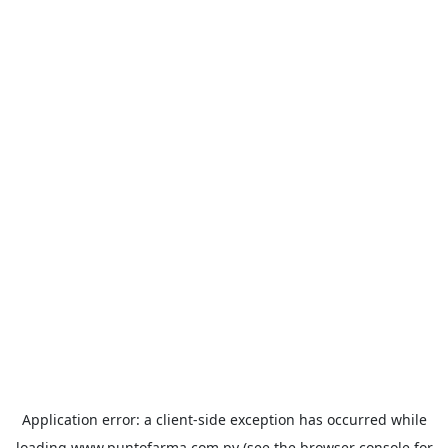
Application error: a
client
-side exception has occurred while
loading
www.puntofarma.com.py
(see the
browser console
for