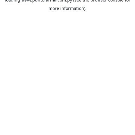
more information).