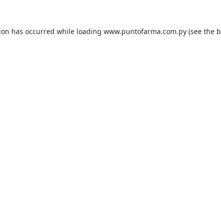
tion has occurred while loading
www.puntofarma.com.py
(see the
b