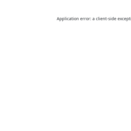
Application error: a
client
-side excep