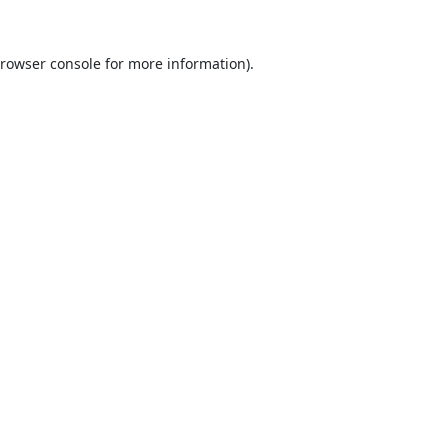
rowser console
for more information).