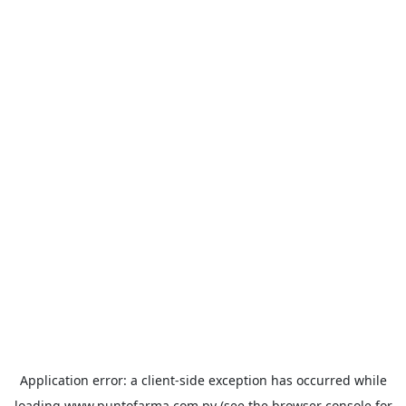
Application error: a
client
-side exception has occurred while
loading
www.puntofarma.com.py
(see the
browser console
for