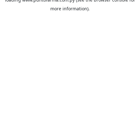
more information).