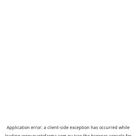
Application error: a
client
-side exception has occurred while
loading
www.puntofarma.com.py
(see the
browser console
for