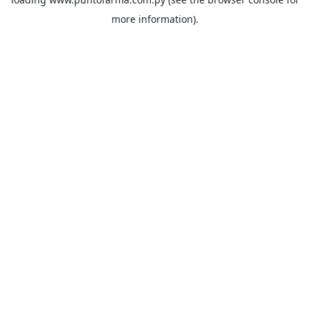
more information).