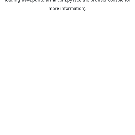
more information).