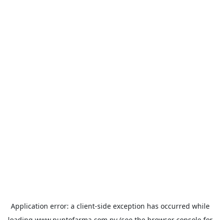
Application error: a
client
-side exception has occurred while
loading
www.puntofarma.com.py
(see the
browser console
for