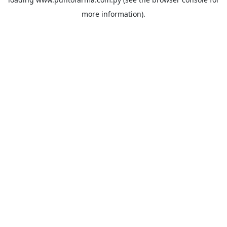
more information).