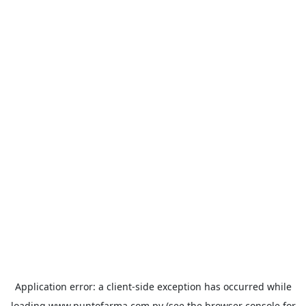
Application error: a
client
-side exception has occurred while
loading
www.puntofarma.com.py
(see the
browser console
for