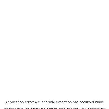
Application error: a
client
-side exception has occurred while
loading
www.puntofarma.com.py
(see the
browser console
for