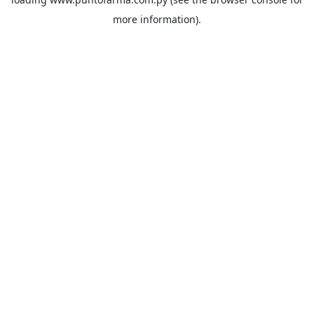
more information).