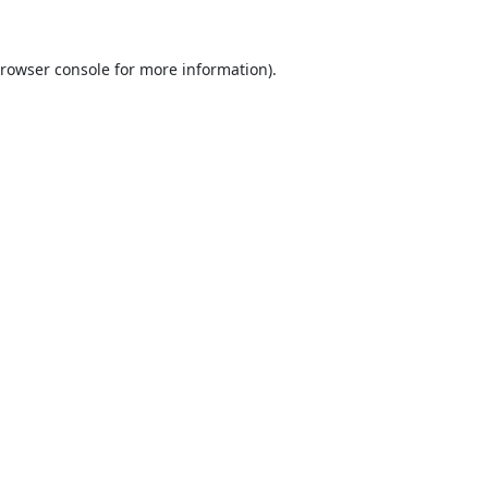
rowser console
for more information).