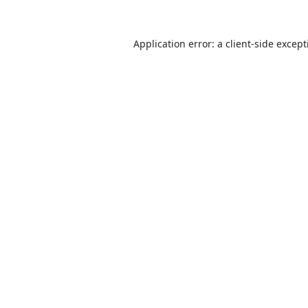
Application error: a
client
-side excep