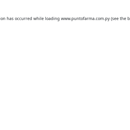
tion has occurred while loading
www.puntofarma.com.py
(see the
b