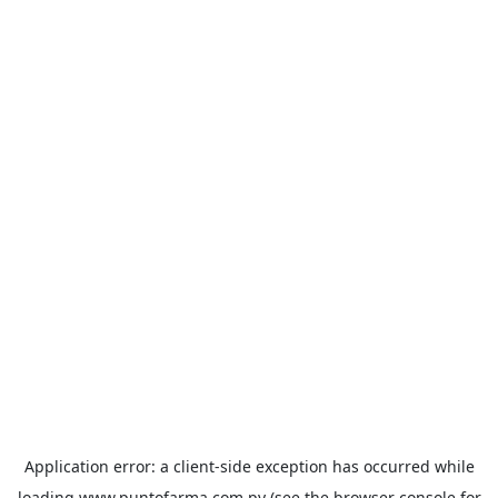
Application error: a
client
-side exception has occurred while
loading
www.puntofarma.com.py
(see the
browser console
for