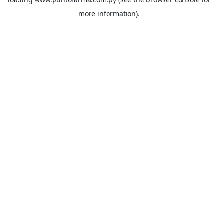
more information).