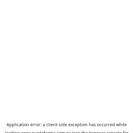
Application error: a
client
-side exception has occurred while
loading
www.puntofarma.com.py
(see the
browser console
for