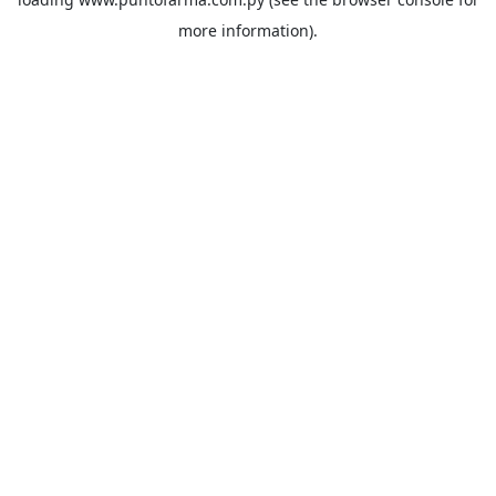
more information).