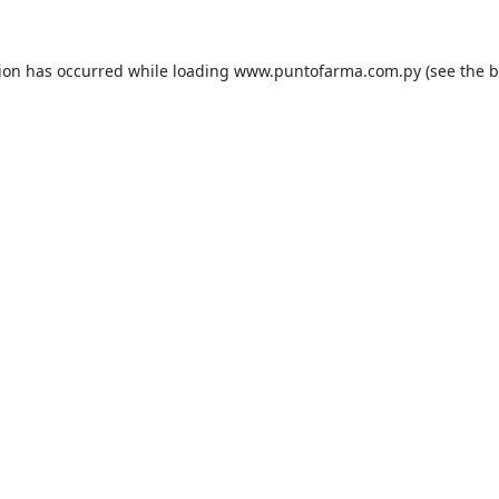
tion has occurred while loading
www.puntofarma.com.py
(see the
b