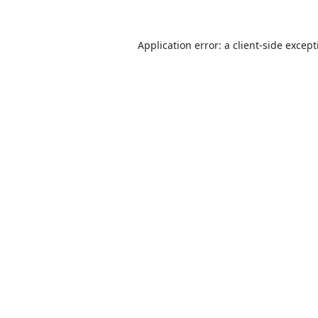
Application error: a
client
-side excep