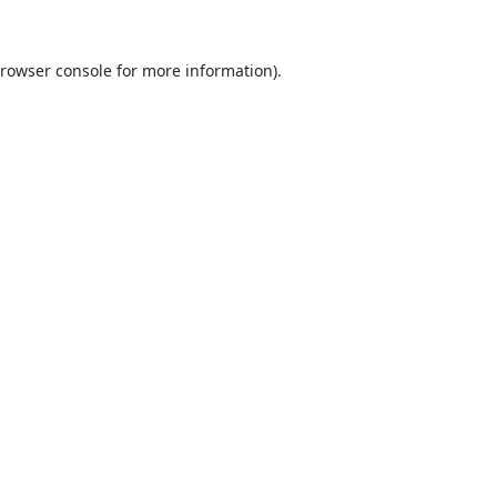
rowser console
for more information).