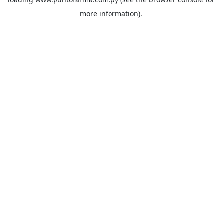
more information).