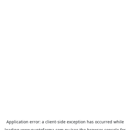
Application error: a
client
-side exception has occurred while
loading
www.puntofarma.com.py
(see the
browser console
for