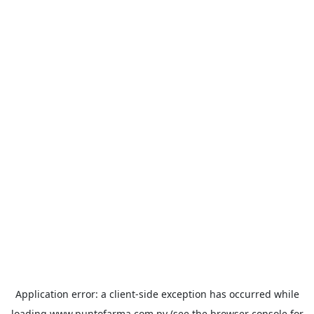
Application error: a
client
-side exception has occurred while
loading
www.puntofarma.com.py
(see the
browser console
for