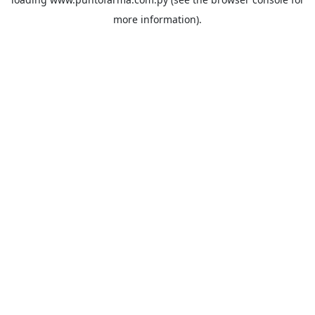
more information).