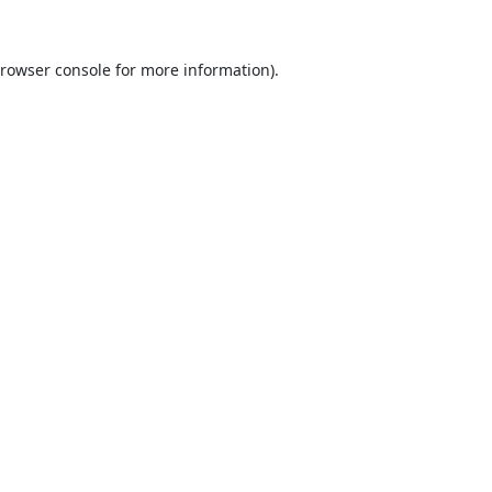
rowser console
for more information).