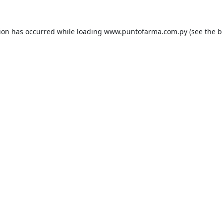
tion has occurred while loading
www.puntofarma.com.py
(see the
b