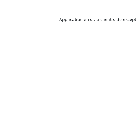
Application error: a
client
-side excep