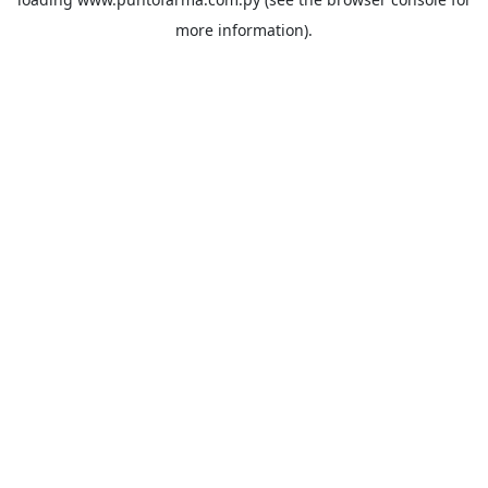
more information).