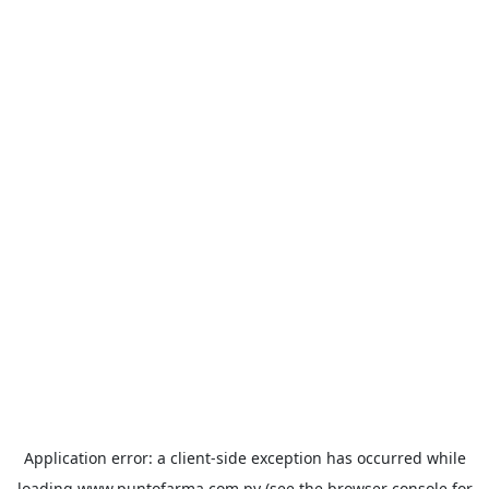
Application error: a
client
-side exception has occurred while
loading
www.puntofarma.com.py
(see the
browser console
for