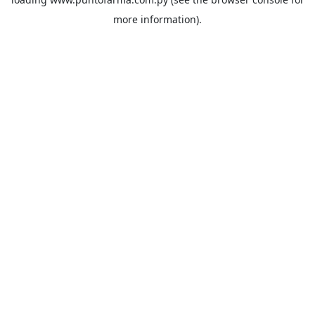
more information).