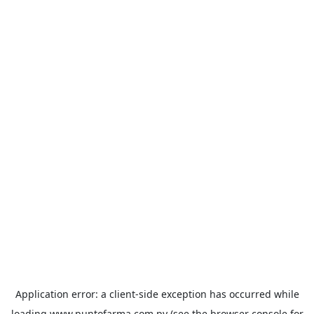
Application error: a
client
-side exception has occurred while
loading
www.puntofarma.com.py
(see the
browser console
for