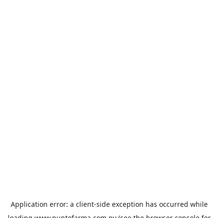
Application error: a
client
-side exception has occurred while
loading
www.puntofarma.com.py
(see the
browser console
for