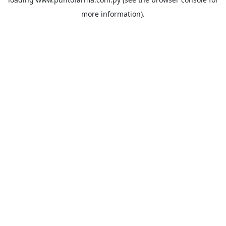
more information).