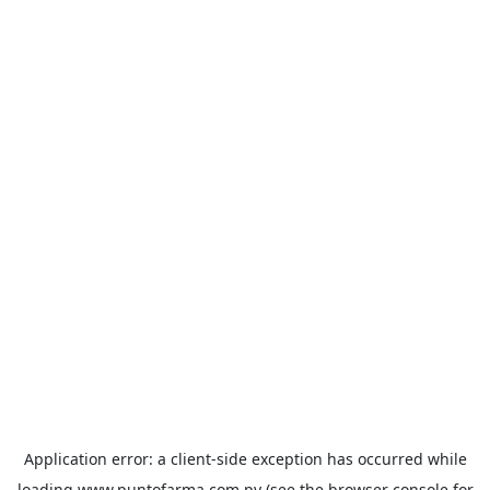
Application error: a
client
-side exception has occurred while
loading
www.puntofarma.com.py
(see the
browser console
for