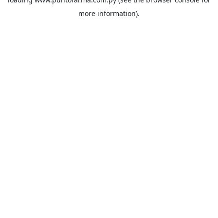
more information).