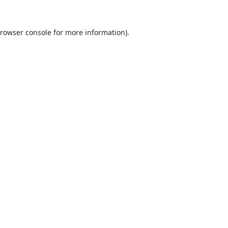
rowser console
for more information).