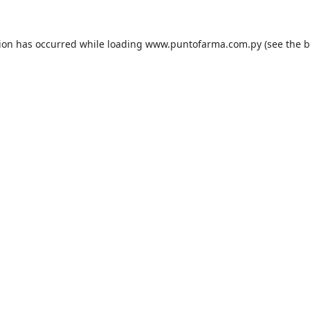
tion has occurred while loading
www.puntofarma.com.py
(see the
b