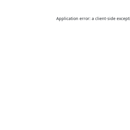
Application error: a
client
-side excep