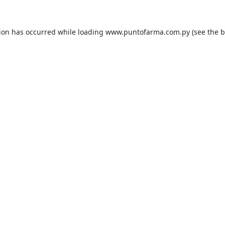
tion has occurred while loading
www.puntofarma.com.py
(see the
b