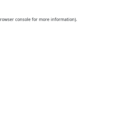
rowser console
for more information).