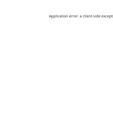
Application error: a
client
-side excep