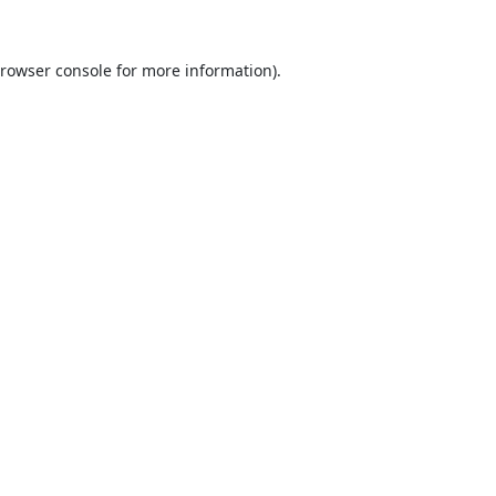
rowser console
for more information).