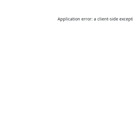
Application error: a
client
-side excep