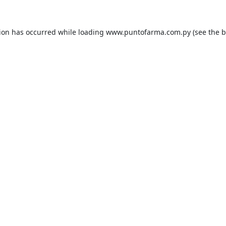
tion has occurred while loading
www.puntofarma.com.py
(see the
b