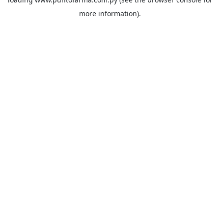
more information).