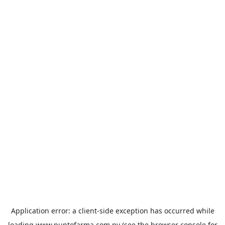
Application error: a
client
-side exception has occurred while
loading
www.puntofarma.com.py
(see the
browser console
for