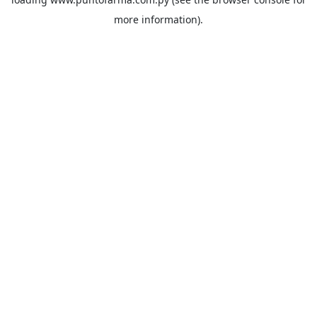
more information).