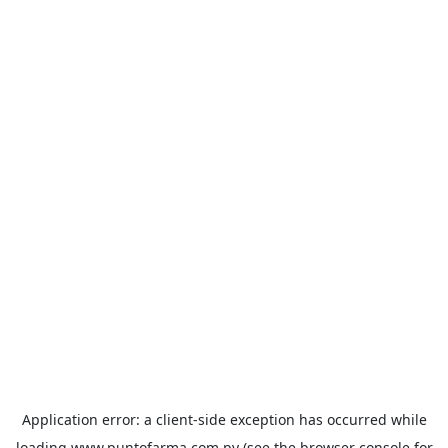
Application error: a
client
-side exception has occurred while
loading
www.puntofarma.com.py
(see the
browser console
for