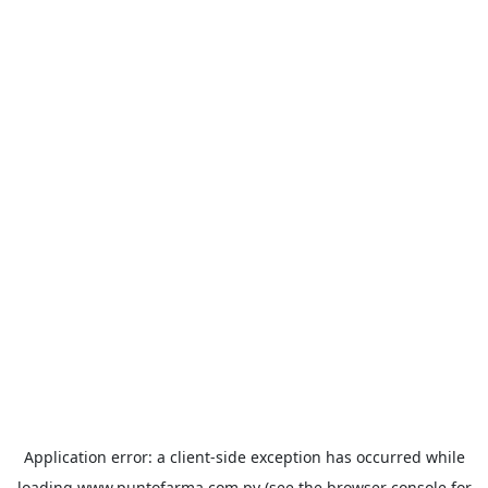
Application error: a
client
-side exception has occurred while
loading
www.puntofarma.com.py
(see the
browser console
for