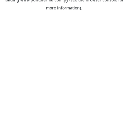
more information).