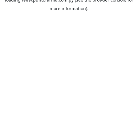
more information).