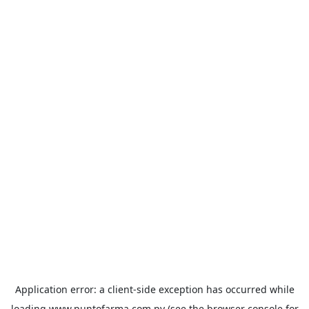
Application error: a
client
-side exception has occurred while
loading
www.puntofarma.com.py
(see the
browser console
for