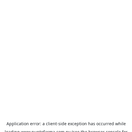
Application error: a
client
-side exception has occurred while
loading
www.puntofarma.com.py
(see the
browser console
for