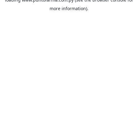
more information).