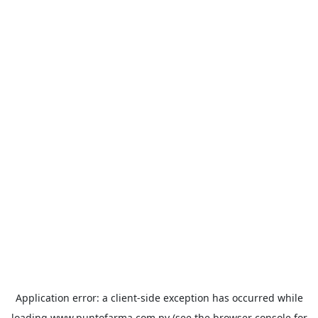
Application error: a
client
-side exception has occurred while
loading
www.puntofarma.com.py
(see the
browser console
for