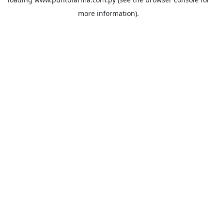
more information).