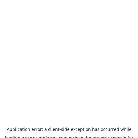
Application error: a
client
-side exception has occurred while
loading
www.puntofarma.com.py
(see the
browser console
for