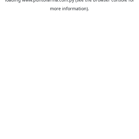
more information).