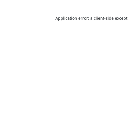
Application error: a
client
-side excep