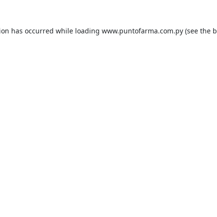
tion has occurred while loading
www.puntofarma.com.py
(see the
b