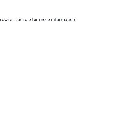
rowser console
for more information).