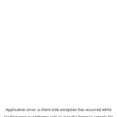
Application error: a
client
-side exception has occurred while
loading
www.puntofarma.com.py
(see the
browser console
for