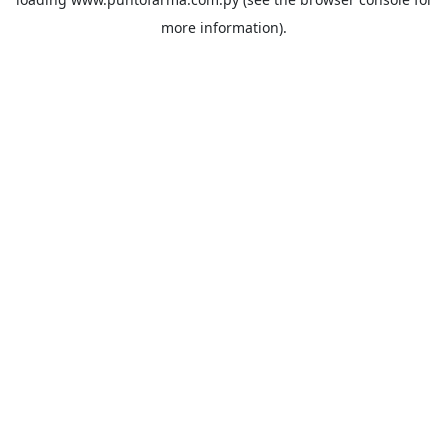
more information).