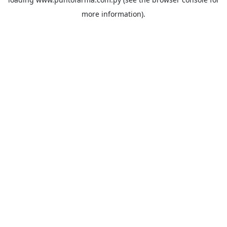
more information).