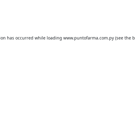
tion has occurred while loading
www.puntofarma.com.py
(see the
b