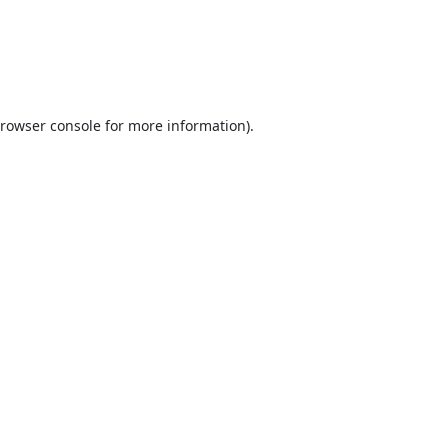
rowser console
for more information).