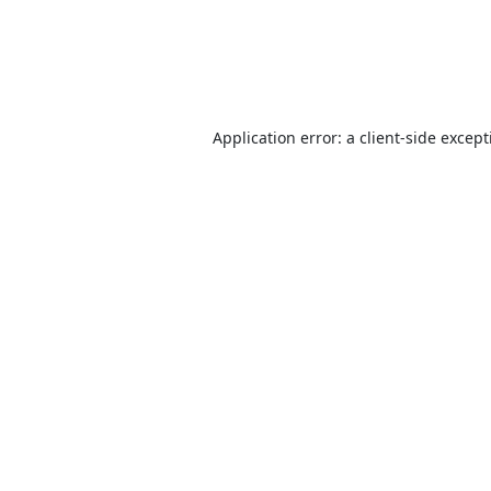
Application error: a
client
-side excep