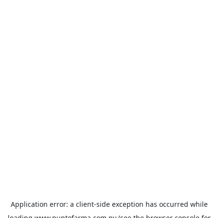
Application error: a
client
-side exception has occurred while
loading
www.puntofarma.com.py
(see the
browser console
for