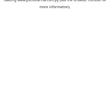
more information).