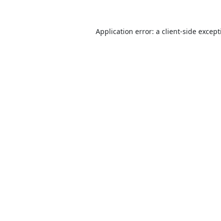
Application error: a
client
-side excep