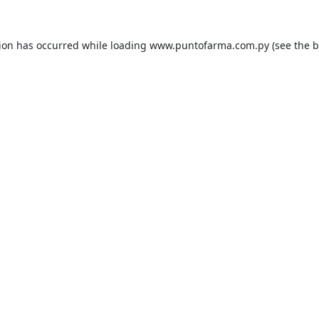
tion has occurred while loading
www.puntofarma.com.py
(see the
b