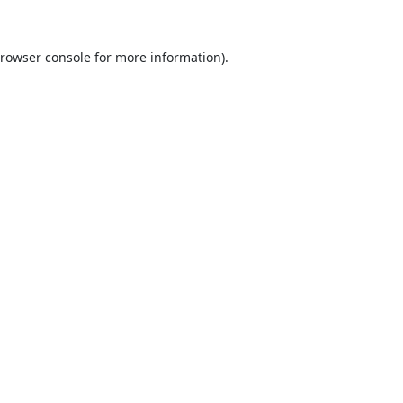
rowser console
for more information).