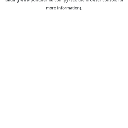
more information).