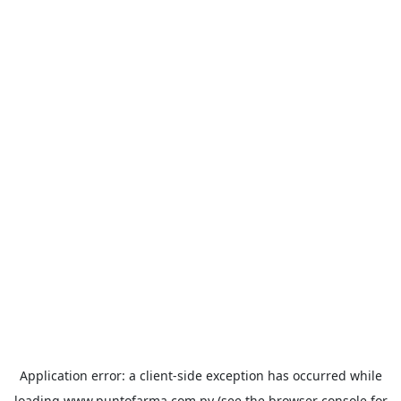
Application error: a
client
-side exception has occurred while
loading
www.puntofarma.com.py
(see the
browser console
for