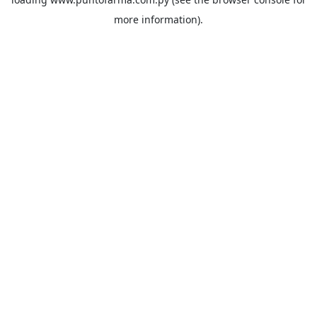
more information).