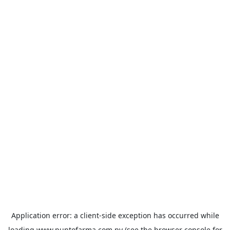
Application error: a
client
-side exception has occurred while
loading
www.puntofarma.com.py
(see the
browser console
for