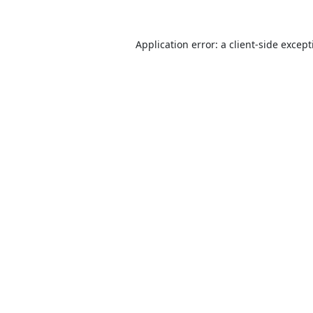
Application error: a
client
-side excep