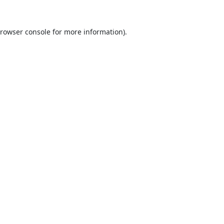
rowser console
for more information).