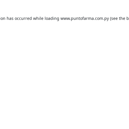
tion has occurred while loading
www.puntofarma.com.py
(see the
b