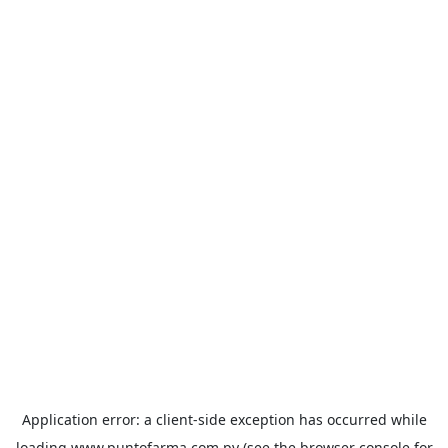
Application error: a
client
-side exception has occurred while
loading
www.puntofarma.com.py
(see the
browser console
for