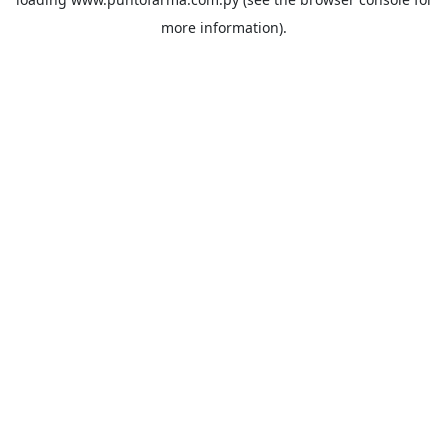
more information).