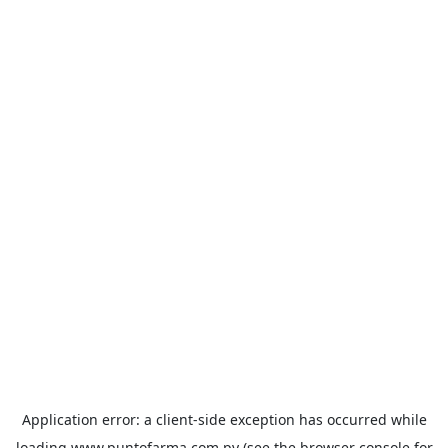
Application error: a
client
-side exception has occurred while
loading
www.puntofarma.com.py
(see the
browser console
for