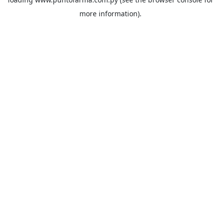
more information).