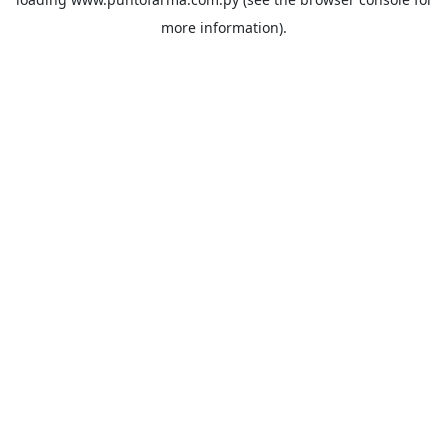
more information).