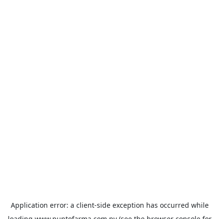
Application error: a
client
-side exception has occurred while
loading
www.puntofarma.com.py
(see the
browser console
for