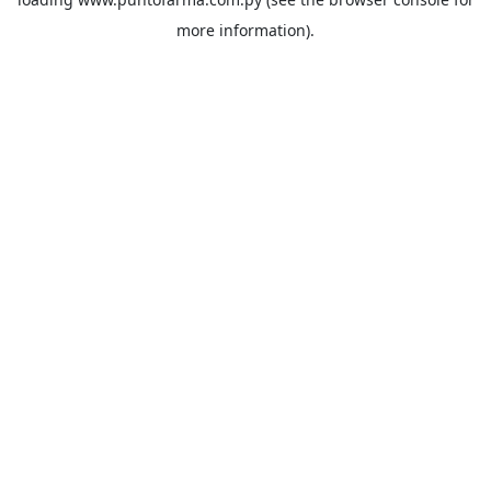
more information).