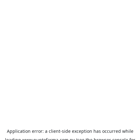
Application error: a
client
-side exception has occurred while
loading
www.puntofarma.com.py
(see the
browser console
for