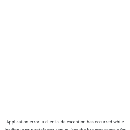
Application error: a
client
-side exception has occurred while
loading
www.puntofarma.com.py
(see the
browser console
for