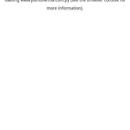
more information).