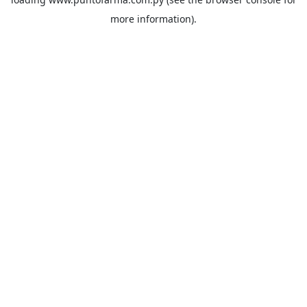
more information).