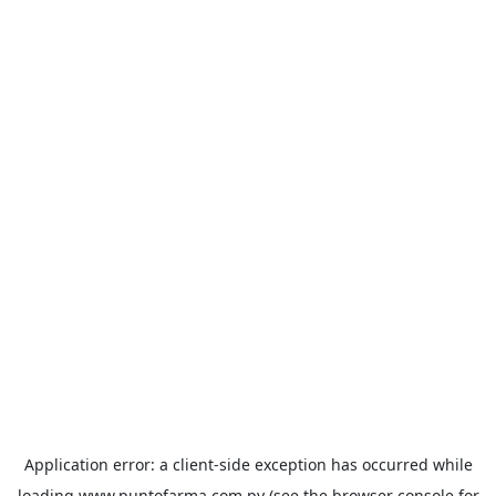
Application error: a
client
-side exception has occurred while
loading
www.puntofarma.com.py
(see the
browser console
for