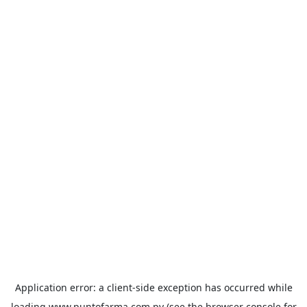
Application error: a
client
-side exception has occurred while
loading
www.puntofarma.com.py
(see the
browser console
for