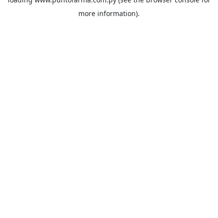
more information).