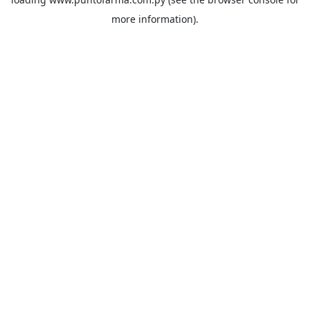
more information).