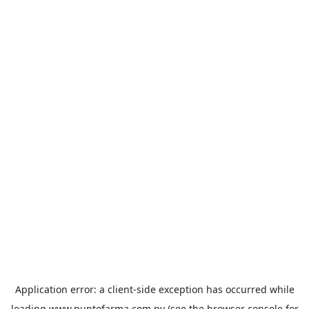
Application error: a
client
-side exception has occurred while
loading
www.puntofarma.com.py
(see the
browser console
for